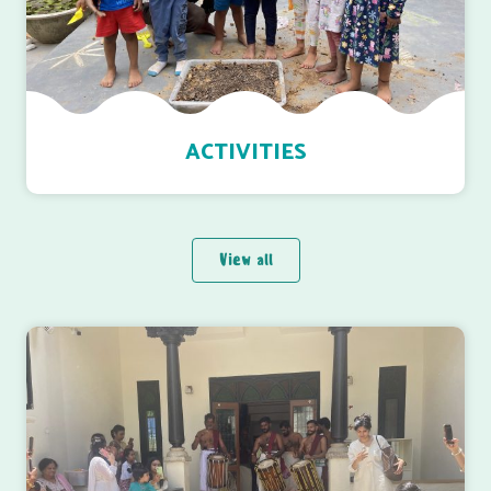
ACTIVITIES
View all