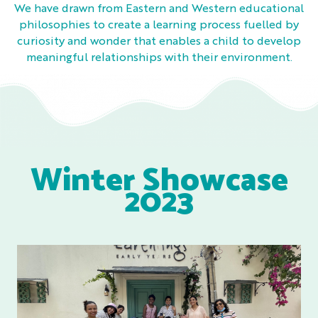
We have drawn from Eastern and Western educational
philosophies to create a learning process fuelled by
curiosity and wonder that enables a child to develop
meaningful relationships with their environment.
Winter Showcase
2023