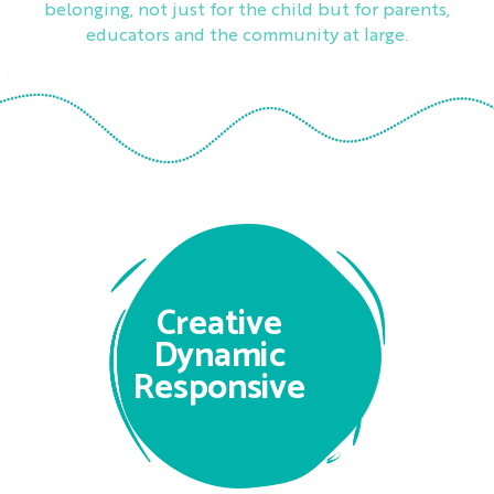
belonging, not just for the child but for parents,
educators and the community at large.
Creative
Dynamic
Responsive