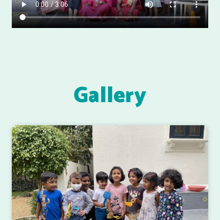
Gallery