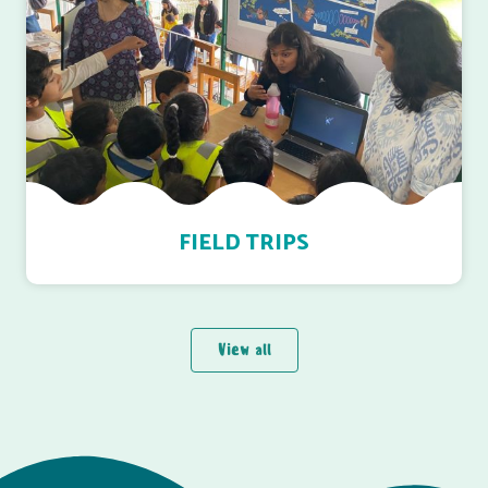
FIELD TRIPS
View all