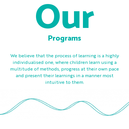
Our
Programs
We believe that the process of learning is a highly
individualised one, where children learn using a
multitude of methods, progress at their own pace
and present their learnings in a manner most
intuitive to them.