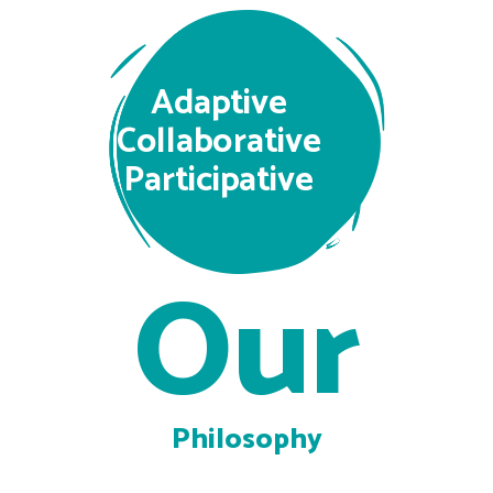
Adaptive
Collaborative
Participative
Our
Philosophy