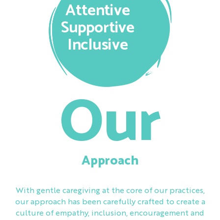
Attentive
Supportive
Inclusive
Our
Approach
With gentle caregiving at the core of our practices,
our approach has been carefully crafted to create a
culture of empathy, inclusion, encouragement and