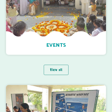
EVENTS
View all