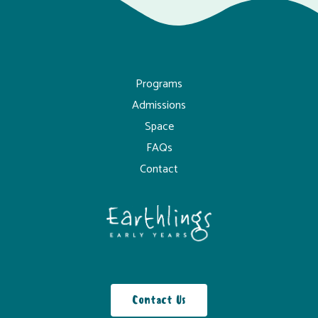
Programs
Admissions
Space
FAQs
Contact
Contact Us