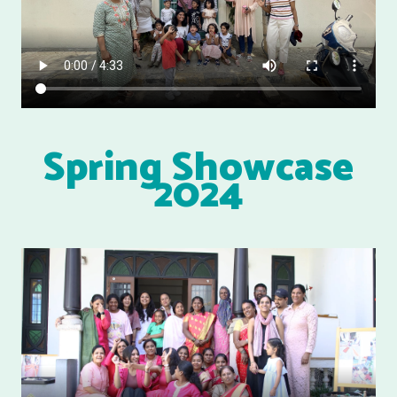
Spring Showcase
2024